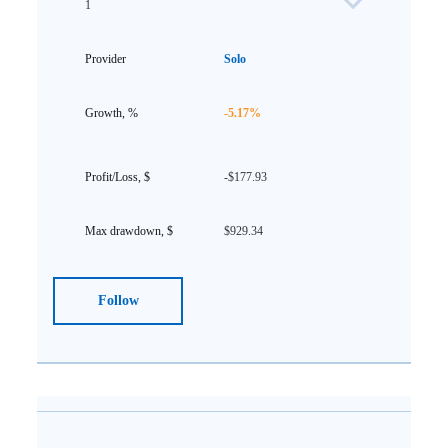
1
Solo
-5.17%
-$177.93
$929.34
Follow