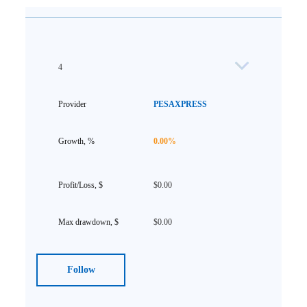
4
PESAXPRESS
0.00%
$0.00
$0.00
Follow