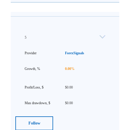
5
ForexSignals
0.00%
$0.00
$0.00
Follow