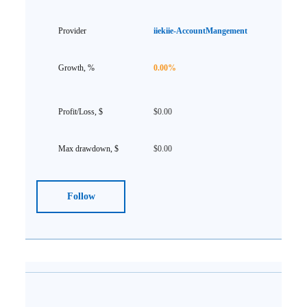
iiekiie-AccountMangement
0.00%
$0.00
$0.00
Follow