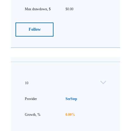
$0.00
Follow
10
SerStep
0.00%