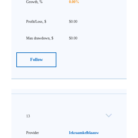
0.00%
$0.00
$0.00
Follow
13
Iekraamkelblaauw