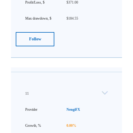
$371.00
$184.55
Follow
11
NengiFX
0.00%