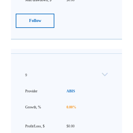
$0.00
Follow
9
ABIS
0.00%
$0.00