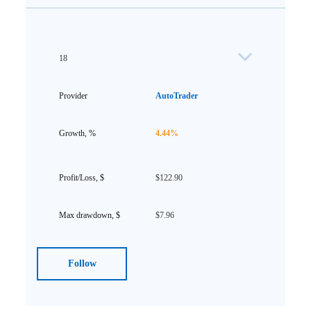
18
AutoTrader
4.44%
$122.90
$7.96
Follow