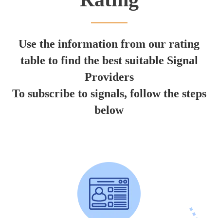
Use the information from our rating
table to find the best suitable Signal
Providers
To subscribe to signals, follow the steps
below