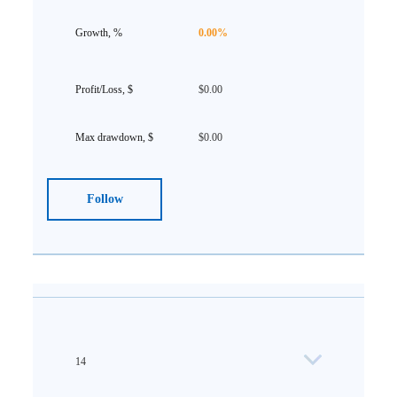
0.00%
$0.00
$0.00
Follow
14