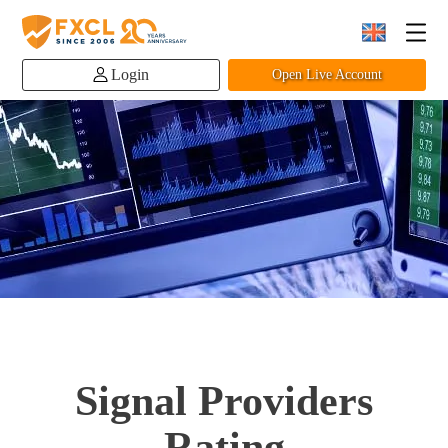
Login
Open Live Account
Signal Providers
Rating