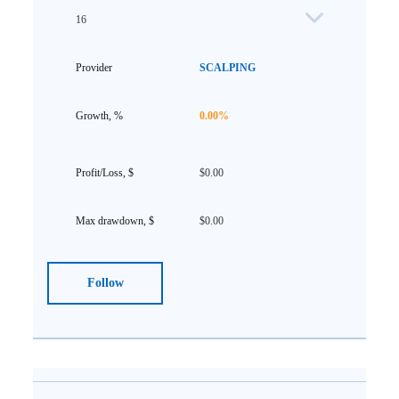
16
SCALPING
0.00%
$0.00
$0.00
Follow