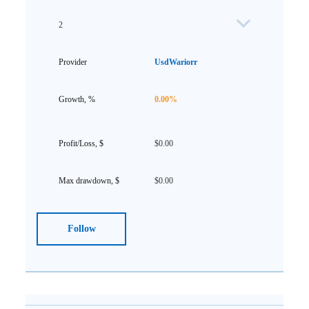
2
UsdWariorr
0.00%
$0.00
$0.00
Follow