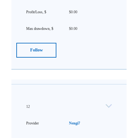
$0.00
$0.00
Follow
12
Nengi7