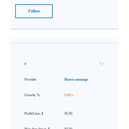
Follow
8
Bravo-contango
0.00%
$0.00