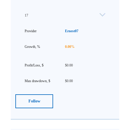
17
Ernest07
0.00%
$0.00
$0.00
Follow