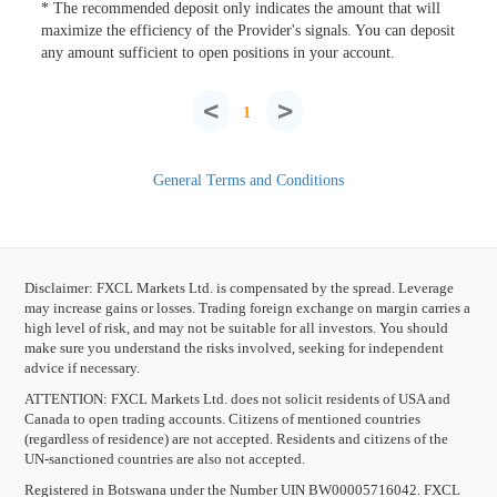
* The recommended deposit only indicates the amount that will
maximize the efficiency of the Provider's signals. You can deposit
any amount sufficient to open positions in your account.
<
>
1
General Terms and Conditions
Disclaimer: FXCL Markets Ltd. is compensated by the spread. Leverage
may increase gains or losses. Trading foreign exchange on margin carries a
high level of risk, and may not be suitable for all investors. You should
make sure you understand the risks involved, seeking for independent
advice if necessary.
ATTENTION:
FXCL Markets Ltd. does not solicit residents of USA and
Canada to open trading accounts. Citizens of mentioned countries
(regardless of residence) are not accepted. Residents and citizens of the
UN-sanctioned countries are also not accepted.
Registered in Botswana under the Number UIN BW00005716042. FXCL