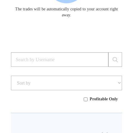
The trades will be automatically copied to your account right
away.
Profitable Only