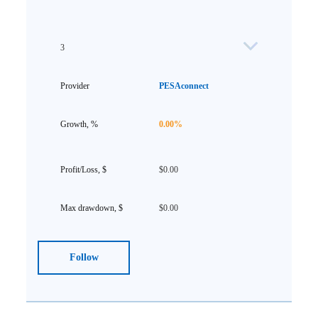
3
PESAconnect
0.00%
$0.00
$0.00
Follow