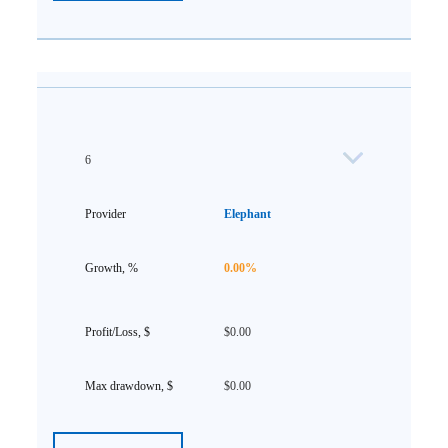
6
Elephant
0.00%
$0.00
$0.00