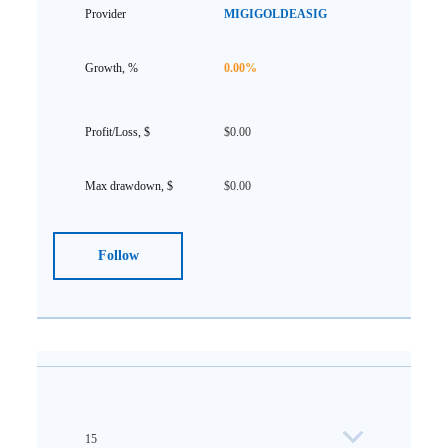
MIGIGOLDEASIG
0.00%
$0.00
$0.00
Follow
15