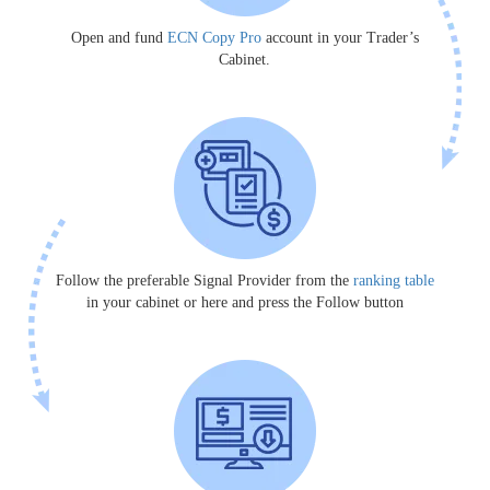
Open and fund
ECN Copy Pro
account in your Trader’s
Cabinet.
Follow the preferable Signal Provider from the
ranking table
in your cabinet or here and press the Follow button