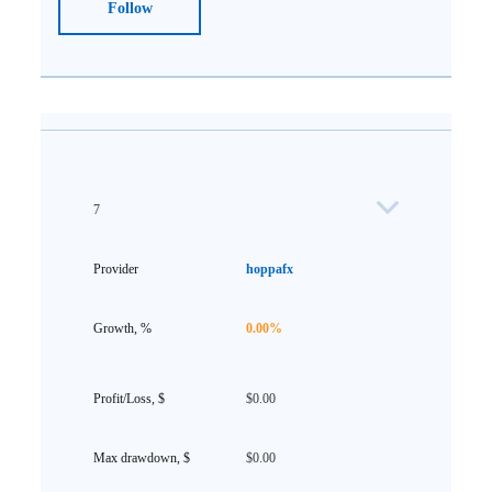
Follow
7
hoppafx
0.00%
$0.00
$0.00