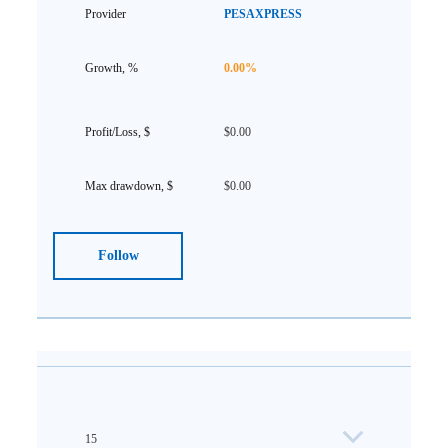
PESAXPRESS
0.00%
$0.00
$0.00
Follow
15