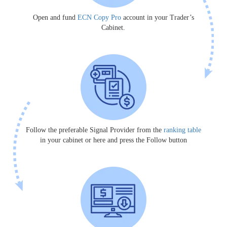
Open and fund
ECN Copy Pro
account in your Trader’s
Cabinet.
Follow the preferable Signal Provider from the
ranking table
in your cabinet or here and press the Follow button