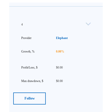
4
Elephant
0.00%
$0.00
$0.00
Follow