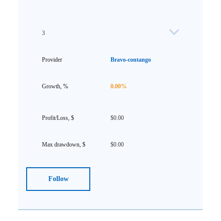
3
Bravo-contango
0.00%
$0.00
$0.00
Follow