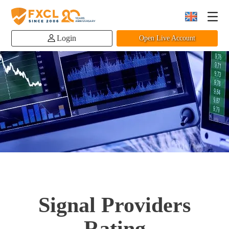
Login
Open Live Account
Signal Providers
Rating