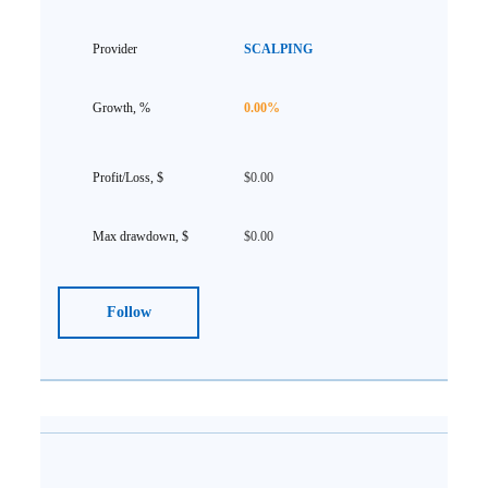
SCALPING
0.00%
$0.00
$0.00
Follow