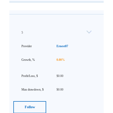
5
Ernest07
0.00%
$0.00
$0.00
Follow