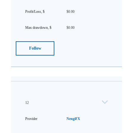
$0.00
$0.00
Follow
12
NengiFX