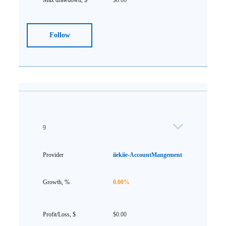
$0.00
Follow
9
iiekiie-AccountMangement
0.00%
$0.00