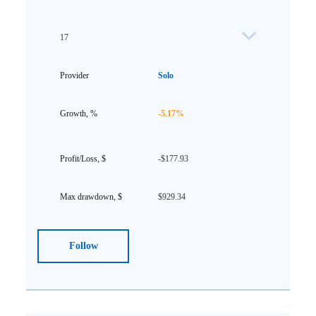
17
Solo
-5.17%
-$177.93
$929.34
Follow