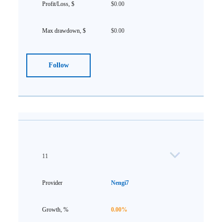
$0.00
$0.00
Follow
11
Nengi7
0.00%