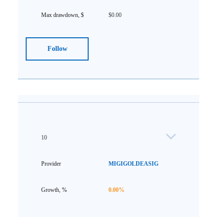
$0.00
Follow
10
MIGIGOLDEASIG
0.00%