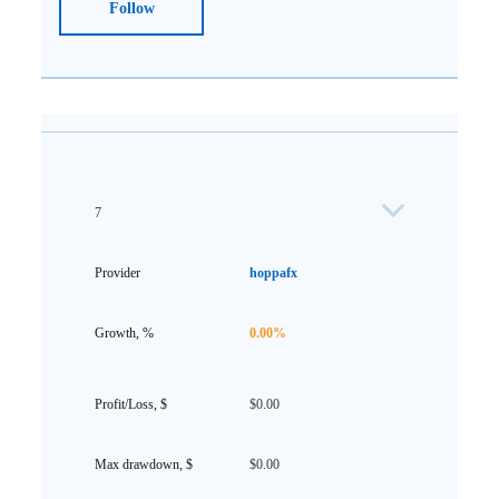
Follow
7
hoppafx
0.00%
$0.00
$0.00