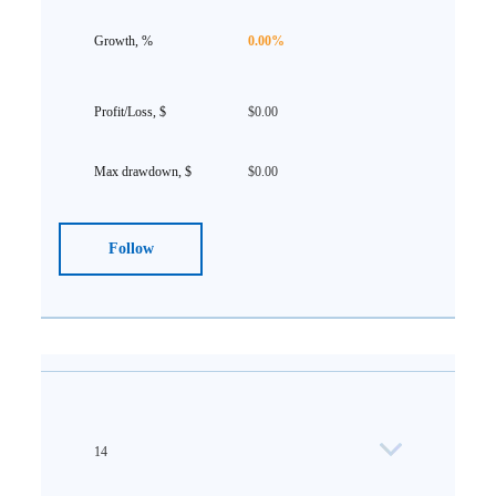
0.00%
$0.00
$0.00
Follow
14