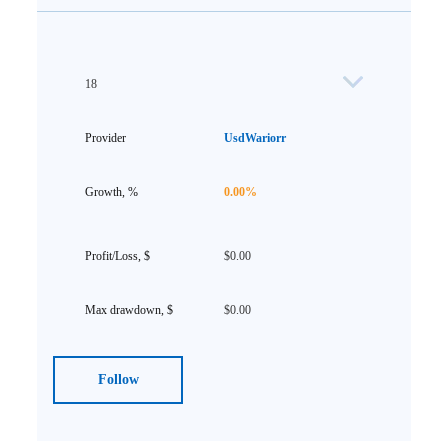
18
UsdWariorr
0.00%
$0.00
$0.00
Follow