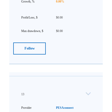
0.00%
$0.00
$0.00
Follow
13
PESAconnect