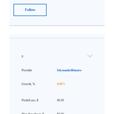
Follow
8
Iekraamkelblaauw
0.00%
$0.00