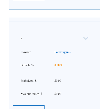
6
ForexSignals
0.00%
$0.00
$0.00