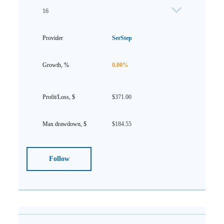
16
SerStep
0.00%
$371.00
$184.55
Follow