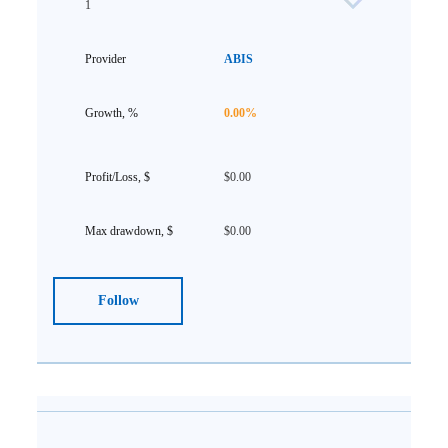
1
ABIS
0.00%
$0.00
$0.00
Follow