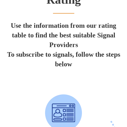
Use the information from our rating
table to find the best suitable Signal
Providers
To subscribe to signals, follow the steps
below