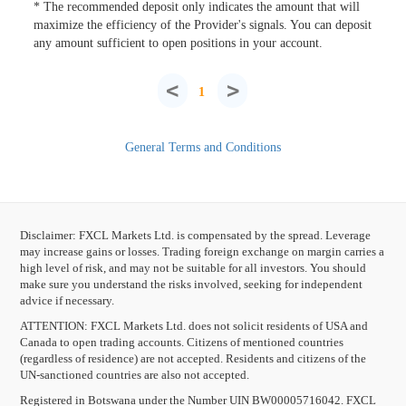
* The recommended deposit only indicates the amount that will
maximize the efficiency of the Provider's signals. You can deposit
any amount sufficient to open positions in your account.
<
>
1
General Terms and Conditions
Disclaimer: FXCL Markets Ltd. is compensated by the spread. Leverage
may increase gains or losses. Trading foreign exchange on margin carries a
high level of risk, and may not be suitable for all investors. You should
make sure you understand the risks involved, seeking for independent
advice if necessary.
ATTENTION:
FXCL Markets Ltd. does not solicit residents of USA and
Canada to open trading accounts. Citizens of mentioned countries
(regardless of residence) are not accepted. Residents and citizens of the
UN-sanctioned countries are also not accepted.
Registered in Botswana under the Number UIN BW00005716042. FXCL