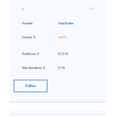
2
AutoTrader
4.44%
$122.90
$7.96
Follow