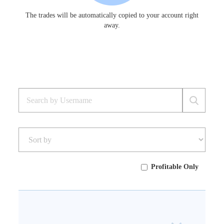
The trades will be automatically copied to your account right
away.
Profitable Only