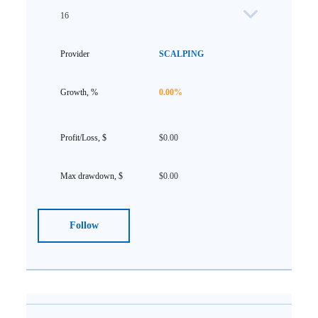
16
SCALPING
0.00%
$0.00
$0.00
Follow