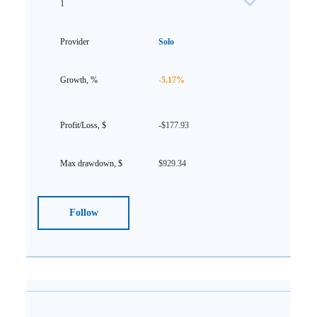
1
Solo
-5.17%
-$177.93
$929.34
Follow