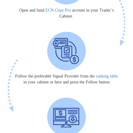
Open and fund
ECN Copy Pro
account in your Trader’s
Cabinet.
Follow the preferable Signal Provider from the
ranking table
in your cabinet or here and press the Follow button