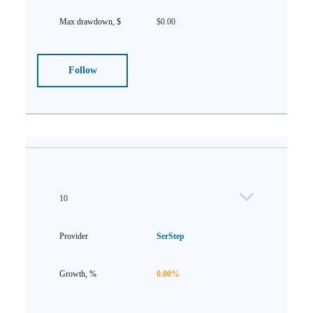
$0.00
Follow
10
SerStep
0.00%