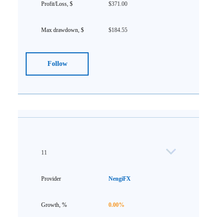
$371.00
$184.55
Follow
11
NengiFX
0.00%