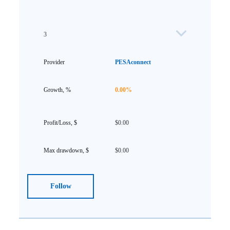
3
PESAconnect
0.00%
$0.00
$0.00
Follow