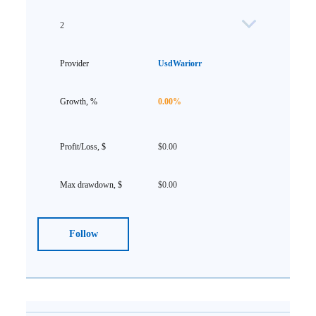
2
UsdWariorr
0.00%
$0.00
$0.00
Follow