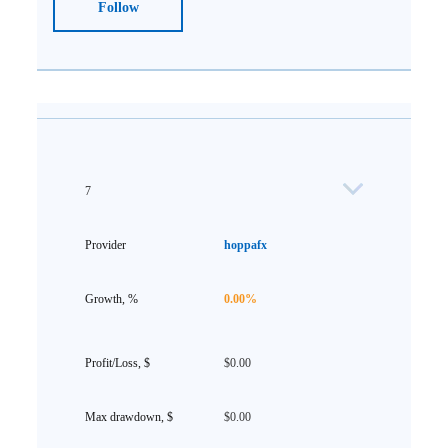
Follow
7
hoppafx
0.00%
$0.00
$0.00