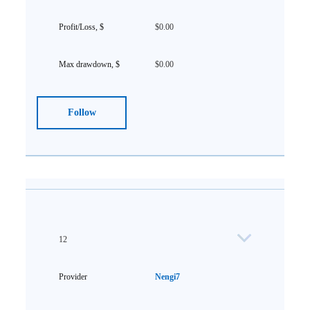
$0.00
$0.00
Follow
12
Nengi7