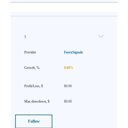
5
ForexSignals
0.00%
$0.00
$0.00
Follow