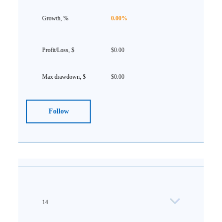
0.00%
$0.00
$0.00
Follow
14