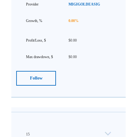
MIGIGOLDEASIG
0.00%
$0.00
$0.00
Follow
15