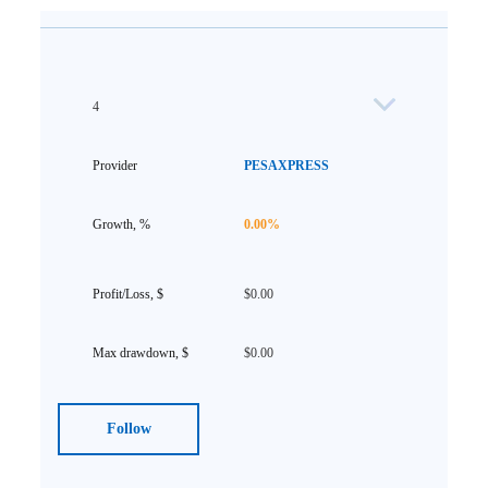
4
PESAXPRESS
0.00%
$0.00
$0.00
Follow