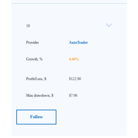
18
AutoTrader
4.44%
$122.90
$7.96
Follow