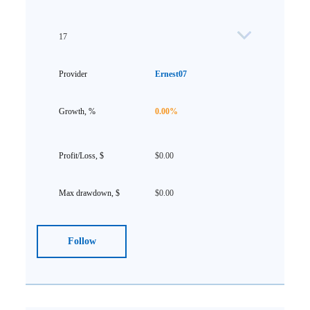
17
Ernest07
0.00%
$0.00
$0.00
Follow