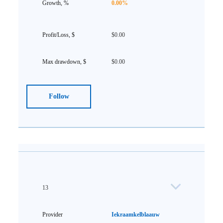
0.00%
$0.00
$0.00
Follow
13
Iekraamkelblaauw