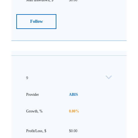
$0.00
Follow
9
ABIS
0.00%
$0.00