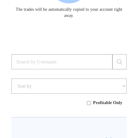
The trades will be automatically copied to your account right
away.
Profitable Only