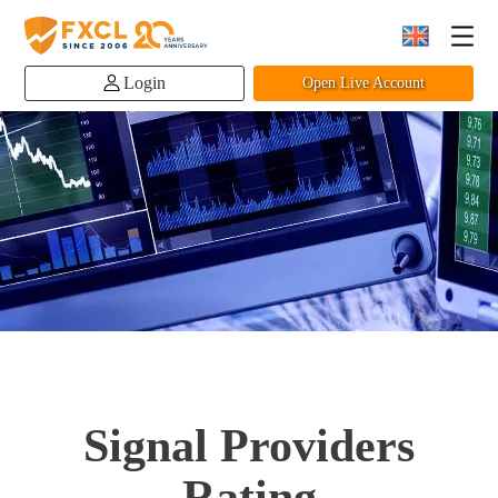
Login
Open Live Account
Signal Providers
Rating