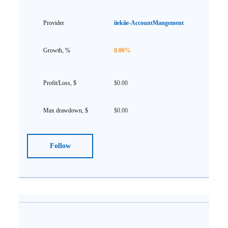
iiekiie-AccountMangement
0.00%
$0.00
$0.00
Follow