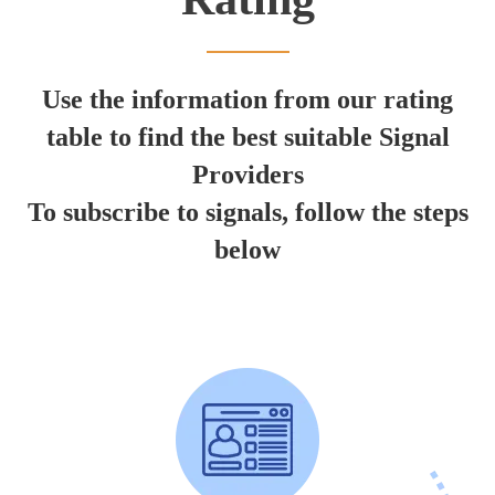
Use the information from our rating
table to find the best suitable Signal
Providers
To subscribe to signals, follow the steps
below