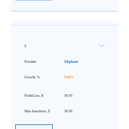
6
Elephant
0.00%
$0.00
$0.00