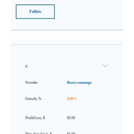
Follow
8
Bravo-contango
0.00%
$0.00