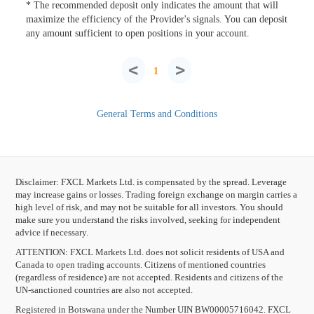
* The recommended deposit only indicates the amount that will
maximize the efficiency of the Provider's signals. You can deposit
any amount sufficient to open positions in your account.
<
>
1
General Terms and Conditions
Disclaimer: FXCL Markets Ltd. is compensated by the spread. Leverage
may increase gains or losses. Trading foreign exchange on margin carries a
high level of risk, and may not be suitable for all investors. You should
make sure you understand the risks involved, seeking for independent
advice if necessary.
ATTENTION:
FXCL Markets Ltd. does not solicit residents of USA and
Canada to open trading accounts. Citizens of mentioned countries
(regardless of residence) are not accepted. Residents and citizens of the
UN-sanctioned countries are also not accepted.
Registered in Botswana under the Number UIN BW00005716042. FXCL