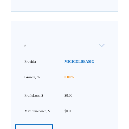
6
MIGIGOLDEASIG
0.00%
$0.00
$0.00