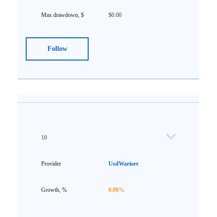
$0.00
Follow
10
UsdWariorr
0.00%