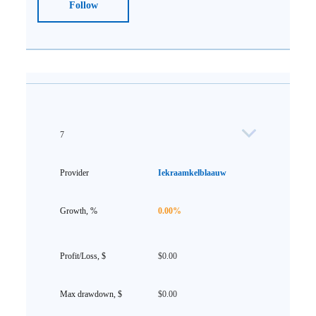
Follow
7
Iekraamkelblaauw
0.00%
$0.00
$0.00