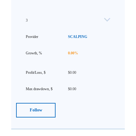
3
SCALPING
0.00%
$0.00
$0.00
Follow