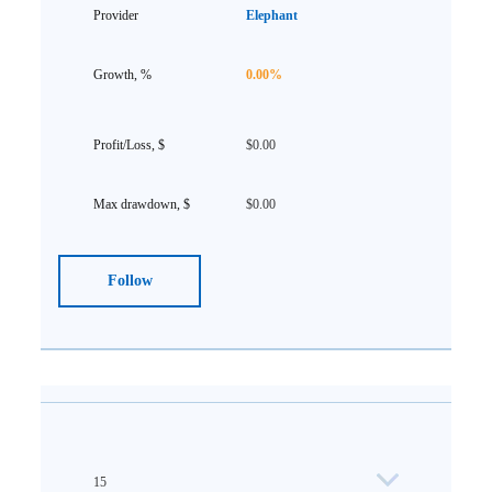
Elephant
0.00%
$0.00
$0.00
Follow
15