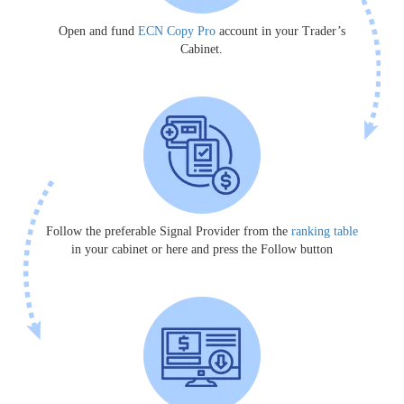
Open and fund
ECN Copy Pro
account in your Trader’s
Cabinet.
Follow the preferable Signal Provider from the
ranking table
in your cabinet or here and press the Follow button