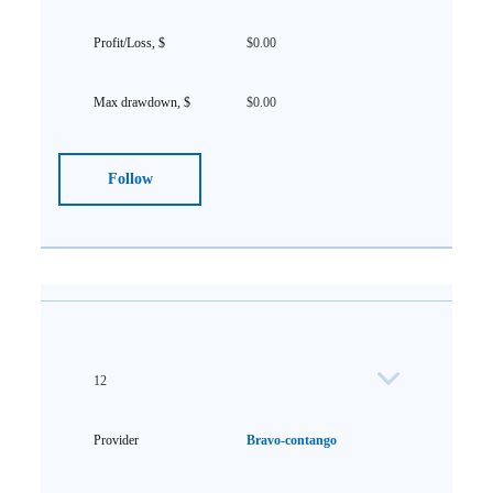
$0.00
$0.00
Follow
12
Bravo-contango