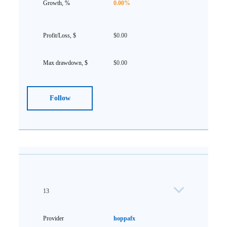
0.00%
$0.00
$0.00
Follow
13
hoppafx