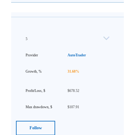
5
AutoTrader
31.68%
$678.52
$107.91
Follow