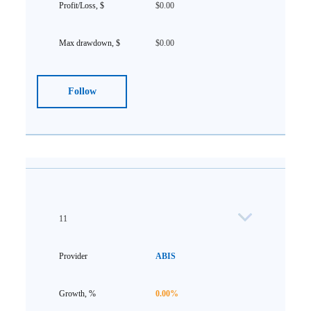
$0.00
$0.00
Follow
11
ABIS
0.00%