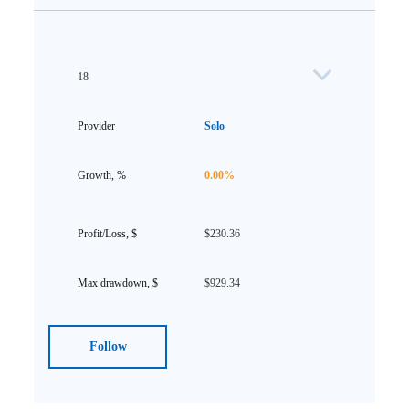
18
Solo
0.00%
$230.36
$929.34
Follow