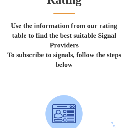
Use the information from our rating
table to find the best suitable Signal
Providers
To subscribe to signals, follow the steps
below