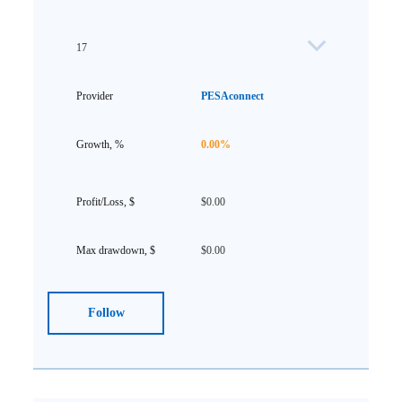
17
PESAconnect
0.00%
$0.00
$0.00
Follow