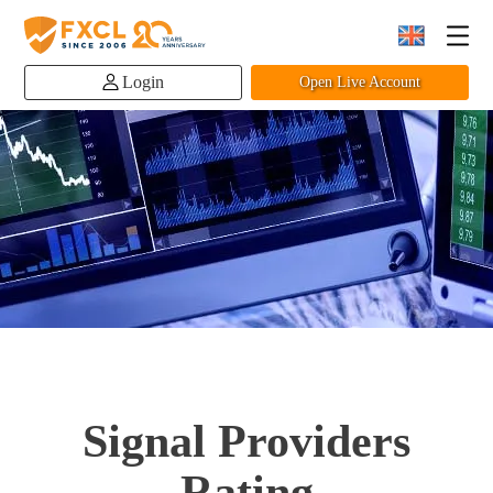
Login
Open Live Account
Signal Providers
Rating