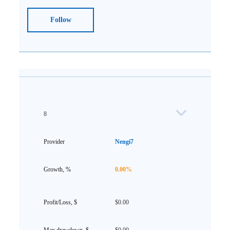
Follow
8
Nengi7
0.00%
$0.00