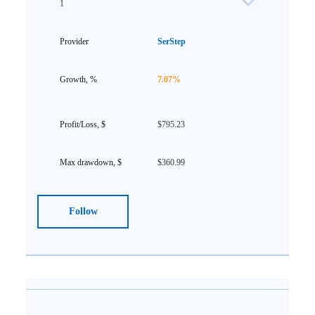
1
SerStep
7.07%
$795.23
$360.99
Follow