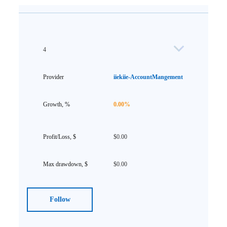
4
iiekiie-AccountMangement
0.00%
$0.00
$0.00
Follow