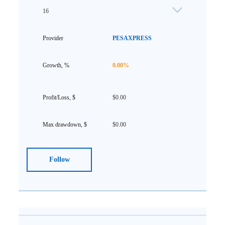
16
PESAXPRESS
0.00%
$0.00
$0.00
Follow