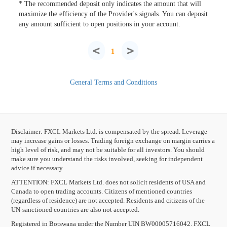
* The recommended deposit only indicates the amount that will
maximize the efficiency of the Provider's signals. You can deposit
any amount sufficient to open positions in your account.
<
>
1
General Terms and Conditions
Disclaimer: FXCL Markets Ltd. is compensated by the spread. Leverage
may increase gains or losses. Trading foreign exchange on margin carries a
high level of risk, and may not be suitable for all investors. You should
make sure you understand the risks involved, seeking for independent
advice if necessary.
ATTENTION:
FXCL Markets Ltd. does not solicit residents of USA and
Canada to open trading accounts. Citizens of mentioned countries
(regardless of residence) are not accepted. Residents and citizens of the
UN-sanctioned countries are also not accepted.
Registered in Botswana under the Number UIN BW00005716042. FXCL