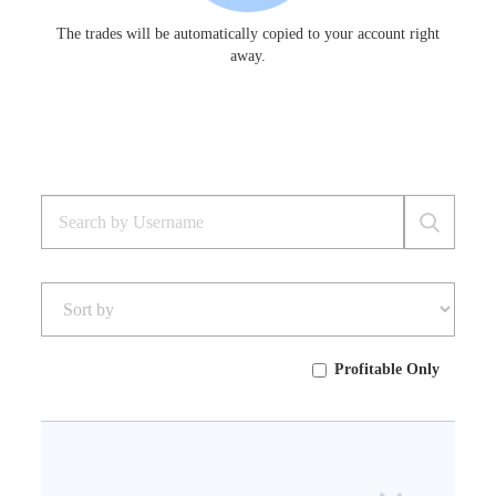
The trades will be automatically copied to your account right
away.
Profitable Only