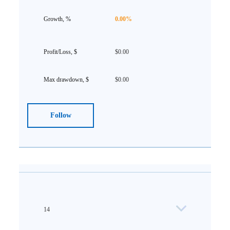
0.00%
$0.00
$0.00
Follow
14