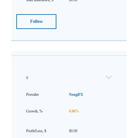
$0.00
Follow
9
NengiFX
0.00%
$0.00