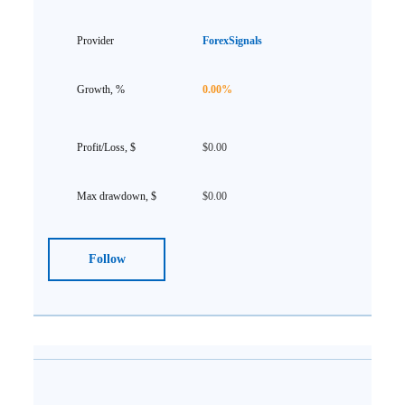
ForexSignals
0.00%
$0.00
$0.00
Follow