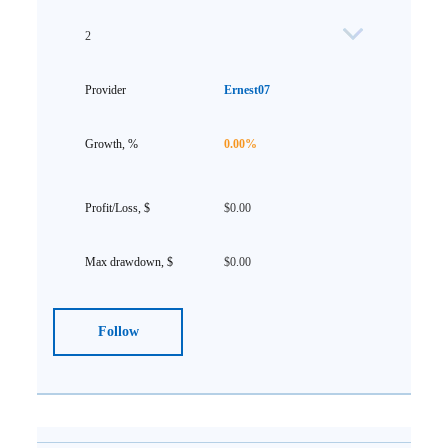
2
Ernest07
0.00%
$0.00
$0.00
Follow