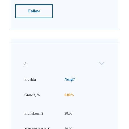
Follow
8
Nengi7
0.00%
$0.00