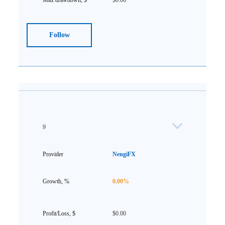
$0.00
Follow
9
NengiFX
0.00%
$0.00