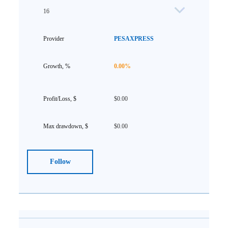
16
PESAXPRESS
0.00%
$0.00
$0.00
Follow