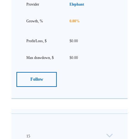
Elephant
0.00%
$0.00
$0.00
Follow
15