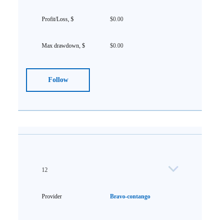
$0.00
$0.00
Follow
12
Bravo-contango