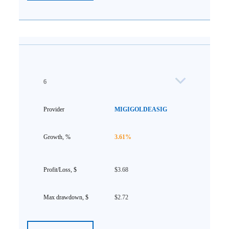
6
MIGIGOLDEASIG
3.61%
$3.68
$2.72