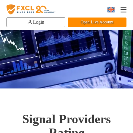
Login
Open Live Account
Signal Providers
Rating