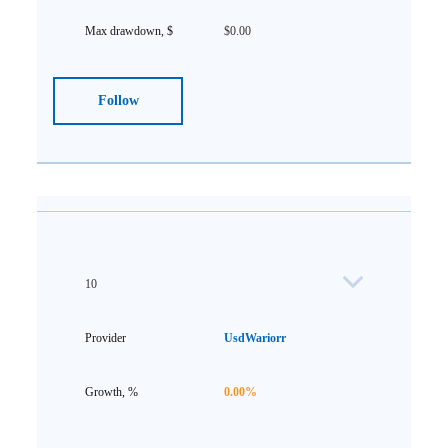
$0.00
Follow
10
UsdWariorr
0.00%