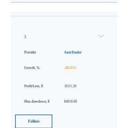
5
AutoTrader
-26.51%
-$311.20
$4016.80
Follow