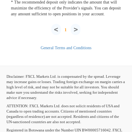
* The recommended deposit only indicates the amount that will
maximize the efficiency of the Provider's signals. You can deposit
any amount sufficient to open positions in your account.
<
>
1
General Terms and Conditions
Disclaimer: FXCL Markets Ltd. is compensated by the spread. Leverage
may increase gains or losses. Trading foreign exchange on margin carries a
high level of risk, and may not be suitable for all investors. You should
make sure you understand the risks involved, seeking for independent
advice if necessary.
ATTENTION:
FXCL Markets Ltd. does not solicit residents of USA and
Canada to open trading accounts. Citizens of mentioned countries
(regardless of residence) are not accepted. Residents and citizens of the
UN-sanctioned countries are also not accepted.
Registered in Botswana under the Number UIN BW00005716042. FXCL