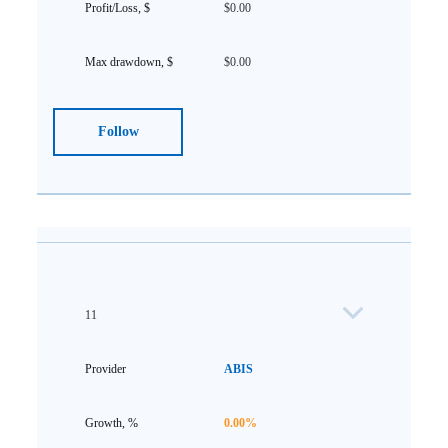
$0.00
$0.00
Follow
11
ABIS
0.00%