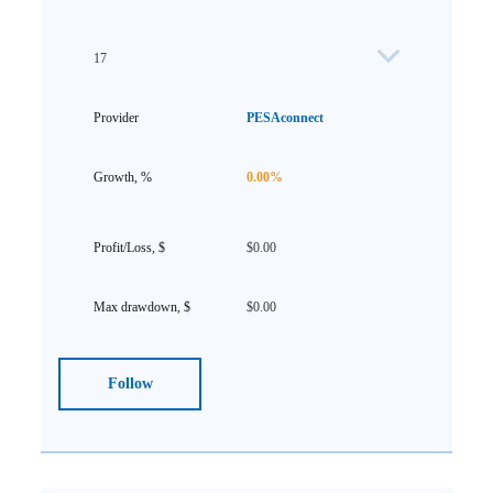
17
PESAconnect
0.00%
$0.00
$0.00
Follow