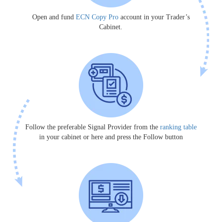
Open and fund
ECN Copy Pro
account in your Trader’s
Cabinet.
Follow the preferable Signal Provider from the
ranking table
in your cabinet or here and press the Follow button