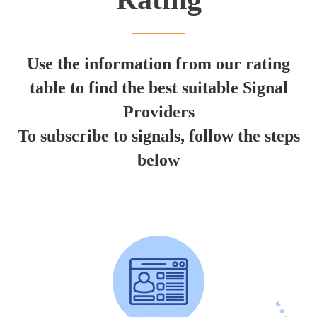
Use the information from our rating
table to find the best suitable Signal
Providers
To subscribe to signals, follow the steps
below