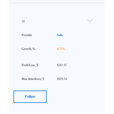
18
Solo
8.73%
$261.97
$929.34
Follow