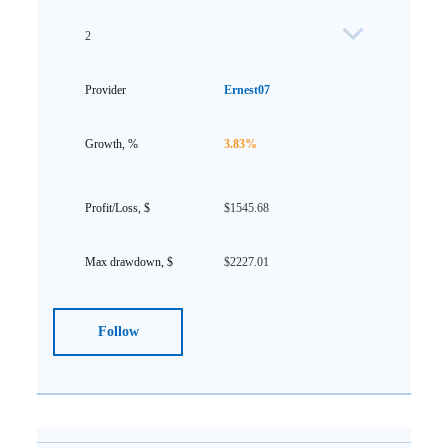
2
Ernest07
3.83%
$1545.68
$2227.01
Follow