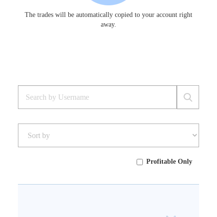
The trades will be automatically copied to your account right
away.
Profitable Only