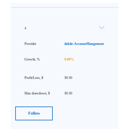
4
iiekiie-AccountMangement
0.00%
$0.00
$0.00
Follow