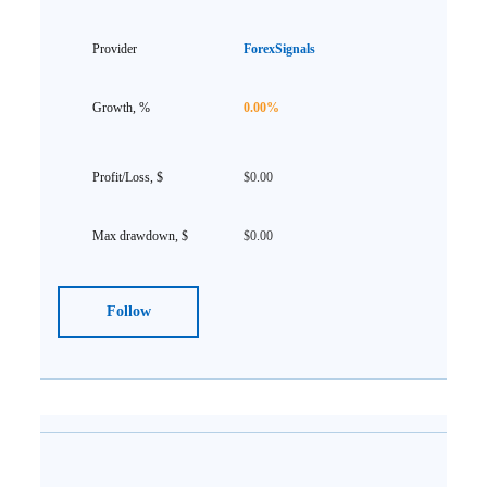
ForexSignals
0.00%
$0.00
$0.00
Follow