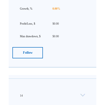
0.00%
$0.00
$0.00
Follow
14