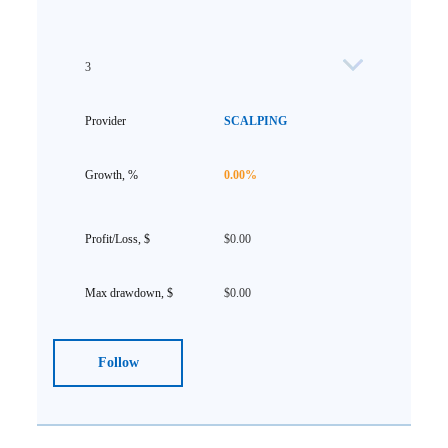
3
SCALPING
0.00%
$0.00
$0.00
Follow