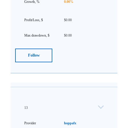
0.00%
$0.00
$0.00
Follow
13
hoppafx