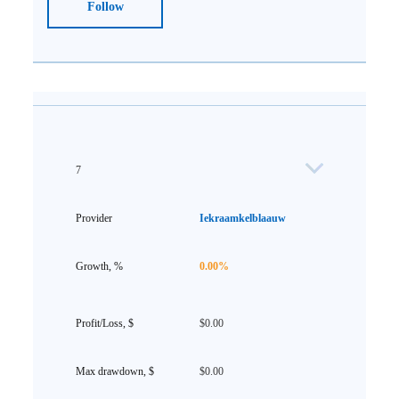
Follow
7
Iekraamkelblaauw
0.00%
$0.00
$0.00