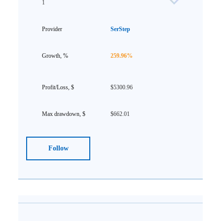
1
SerStep
259.96%
$5300.96
$662.01
Follow