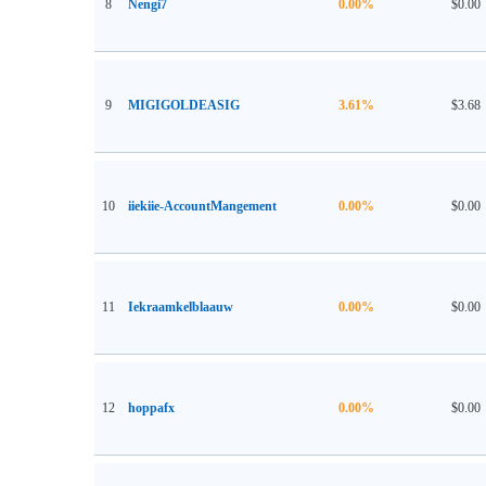
8
Nengi7
0.00%
$0.00
9
MIGIGOLDEASIG
3.61%
$3.68
10
iiekiie-AccountMangement
0.00%
$0.00
11
Iekraamkelblaauw
0.00%
$0.00
12
hoppafx
0.00%
$0.00