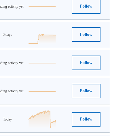
Follow
ding activity yet
Follow
6 days
Follow
ding activity yet
Follow
ding activity yet
Follow
Today