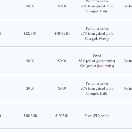
Performance fee
$0.00
$0.00
29% from gained profit
No tra
Charged: Daily
Performance fee
8
$2227.01
$19575.00
25% from gained profit
Charged: Weekly
Fixed
$0.00
$0.00
$5.0 per lot (
profit
trades)
No tra
$0.0 per lot (
loss
trades)
Performance fee
$0.00
$0.00
20% from gained profit
No tra
Charged: Daily
0
$4016.80
$1995.81
Fixed $5.0 per lot