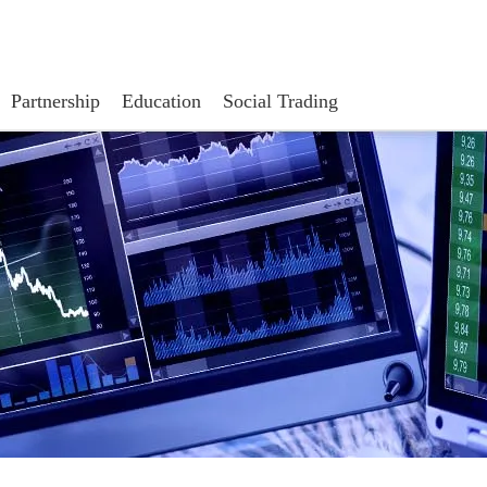
Partnership
Education
Social Trading