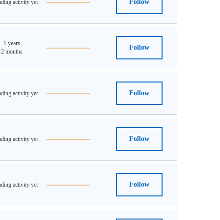
Follow
ding activity yet
1 years
Follow
2 months
Follow
ding activity yet
Follow
ding activity yet
Follow
ding activity yet