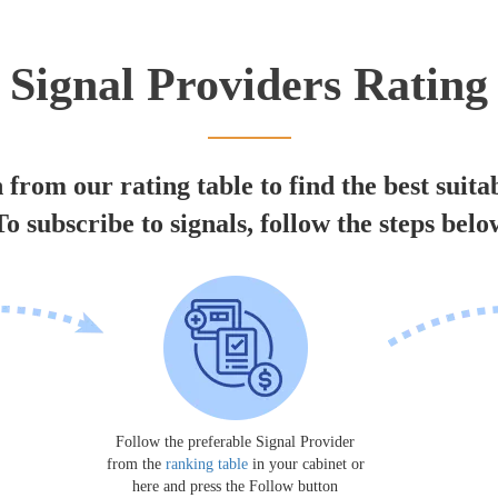
Signal Providers Rating
 from our rating table to find the best suita
To subscribe to signals, follow the steps belo
Follow the preferable Signal Provider
from the
ranking table
in your cabinet or
here and press the Follow button