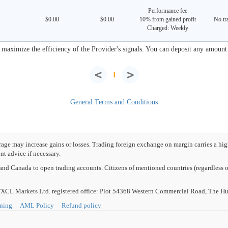
Performance fee
$0.00
$0.00
10% from gained profit
No tra
Charged: Weekly
aximize the efficiency of the Provider's signals. You can deposit any amount s
<
>
1
General Terms and Conditions
e may increase gains or losses. Trading foreign exchange on margin carries a high l
t advice if necessary.
nd Canada to open trading accounts. Citizens of mentioned countries (regardless of
L Markets Ltd. registered office: Plot 54368 Western Commercial Road, The Hub
rning
AML Policy
Refund policy