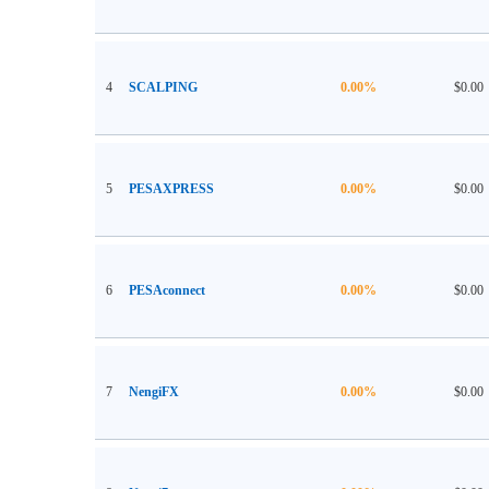
4
SCALPING
0.00%
$0.00
5
PESAXPRESS
0.00%
$0.00
6
PESAconnect
0.00%
$0.00
7
NengiFX
0.00%
$0.00