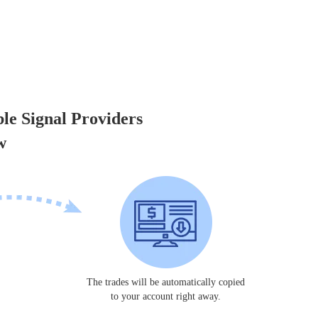
ble Signal Providers
w
The trades will be automatically copied
to your account right away.