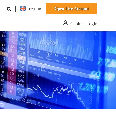
Open Live Account
English
Cabinet Login