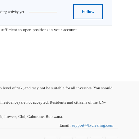
Follow
ding activity yet
ufficient to open positions in your account.
evel of risk, and may not be suitable for all investors. You should
 residence) are not accepted. Residents and citizens of the UN-
, Itowers, Cbd, Gaborone, Botswana.
Email:
support
@
fxclearing
.
com