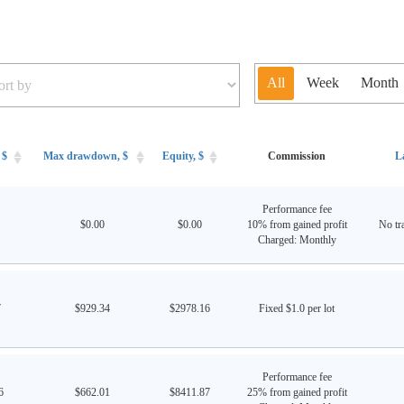
All
Week
Month
 $
Max drawdown, $
Equity, $
Commission
L
Performance fee
$0.00
$0.00
10% from gained profit
No tra
Charged: Monthly
7
$929.34
$2978.16
Fixed $1.0 per lot
Performance fee
6
$662.01
$8411.87
25% from gained profit