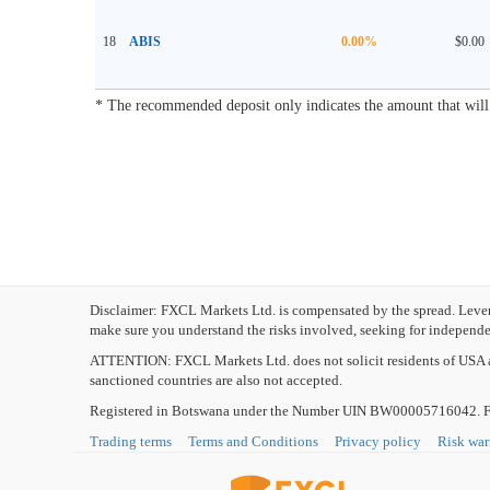
18
ABIS
0.00%
$0.00
* The recommended deposit only indicates the amount that will m
Disclaimer: FXCL Markets Ltd. is compensated by the spread. Leverag
make sure you understand the risks involved, seeking for independen
ATTENTION:
FXCL Markets Ltd. does not solicit residents of USA a
sanctioned countries are also not accepted.
Registered in Botswana under the Number UIN BW00005716042. FXC
Trading terms
Terms and Conditions
Privacy policy
Risk wa