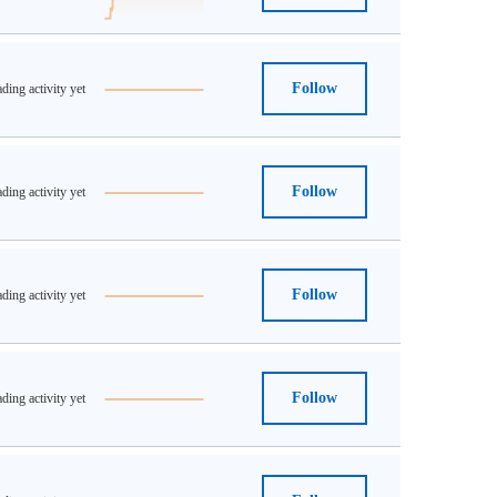
Follow
ding activity yet
Follow
ding activity yet
Follow
ding activity yet
Follow
ding activity yet