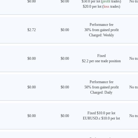
$0.00
$0.00
$50.0 per lot (
profit
trades)
No tra
$20.0 per lot (
loss
trades)
Performance fee
$2.72
$0.00
30% from gained profit
Charged: Weekly
Fixed
$0.00
$0.00
No tra
$2.2 per one trade position
Performance fee
$0.00
$0.00
50% from gained profit
No tra
Charged: Daily
Fixed $10.0 per lot
$0.00
$0.00
No tra
EURUSD.c $10.0 per lot