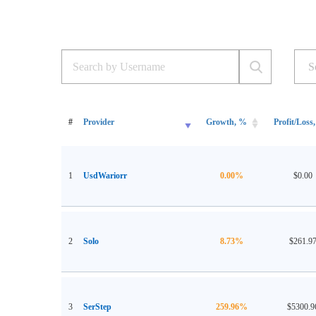
#
Provider
Growth, %
Profit/Loss,
1
UsdWariorr
0.00%
$0.00
2
Solo
8.73%
$261.9
3
SerStep
259.96%
$5300.9