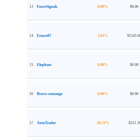
13
ForexSignals
0.00%
$0.00
14
Ernest07
3.83%
$1545.6
15
Elephant
0.00%
$0.00
16
Bravo-contango
0.00%
$0.00
17
AutoTrader
-26.51%
-$311.2