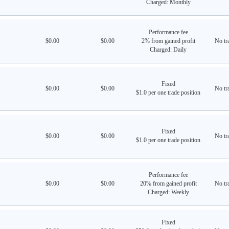
Charged: Monthly
Performance fee
$0.00
$0.00
2% from gained profit
No tra
Charged: Daily
Fixed
$0.00
$0.00
No tra
$1.0 per one trade position
Fixed
$0.00
$0.00
No tra
$1.0 per one trade position
Performance fee
$0.00
$0.00
20% from gained profit
No tra
Charged: Weekly
Fixed