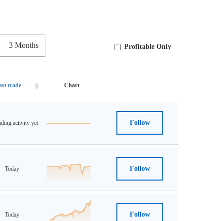
3 Months
Profitable Only
ast trade
Chart
Follow
ding activity yet
Follow
Today
Follow
Today