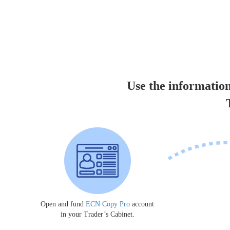
Use the information
Open and fund
ECN Copy Pro
account
in your Trader’s Cabinet.