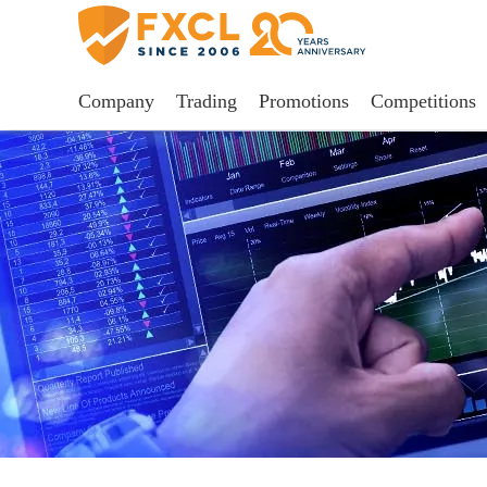
Company
Trading
Promotions
Competitions